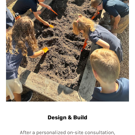
Design & Build
After a personalized on-site consultation,