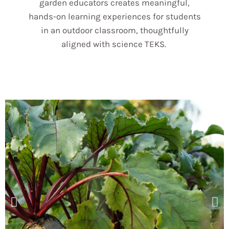
garden educators creates meaningful,
hands-on learning experiences for students
in an outdoor classroom, thoughtfully
aligned with science TEKS.