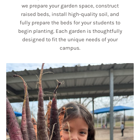
we prepare your garden space, construct
raised beds, install high-quality soil, and
fully prepare the beds for your students to
begin planting. Each garden is thoughtfully
designed to fit the unique needs of your
campus.