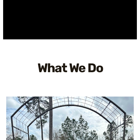
What We Do