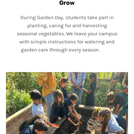
Grow
During Garden Day, students take part in
planting, caring for and harvesting
seasonal vegetables. We leave your campus
with simple instructions for watering and
garden care through every season.
lk edit
button to change this txt.