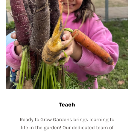
Teach
Ready to Grow Gardens brings learning to
life in the garden! Our dedicated team of