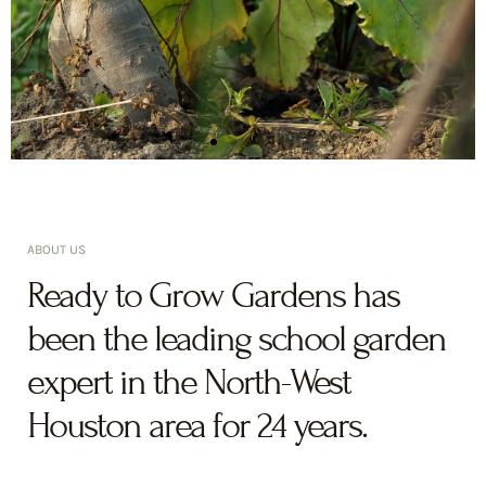
ABOUT US
Ready to Grow Gardens has
been the leading school garden
expert in the North-West
Houston area for 24 years.