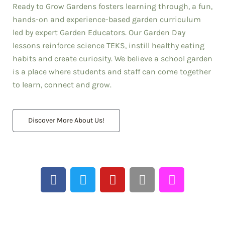
Ready to Grow Gardens fosters learning through, a fun,
"I love [Garden Day]
hands-on and experience-based garden curriculum
because it is tied to
science TEKS-based
led by expert Garden Educators. Our Garden Day
instruction but, most
lessons reinforce science TEKS, instill healthy eating
importantly, I love it
habits and create curiosity. We believe a school garden
because it puts a big
is a place where students and staff can come together
smile on our kids'
to learn, connect and grow.
faces."
Jose Hilario Cordova; Prinicpal,
Memorial Elementary HISD
Discover More About Us!
We are Ready to Grow!
F
T
Y
I
T
a
w
o
n
i
c
i
u
s
k
e
t
t
t
t
b
t
u
a
o